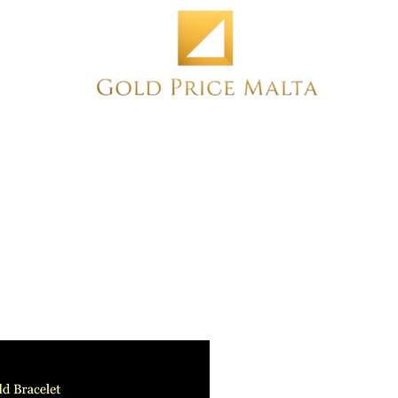
Home
NEW
PRE-OWNED
ANTIQUE