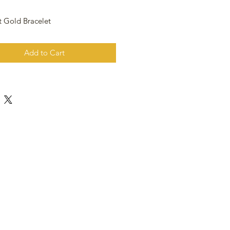
t Gold Bracelet
Add to Cart