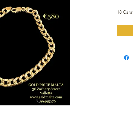
18 Cara