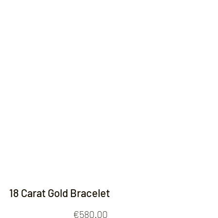
Contact
18 Carat Gold Bracelet
Price
€580.00