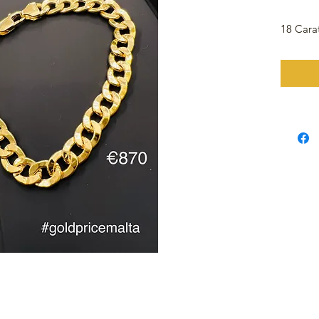
18 Cara