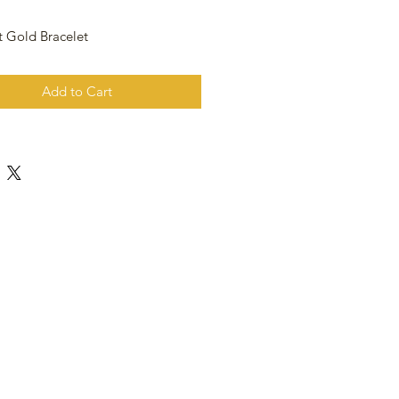
t Gold Bracelet
Add to Cart