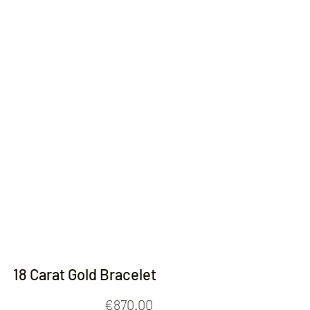
Contact
18 Carat Gold Bracelet
Price
€870.00