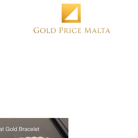
Home
NEW
PRE-OWNED
ANTIQUE