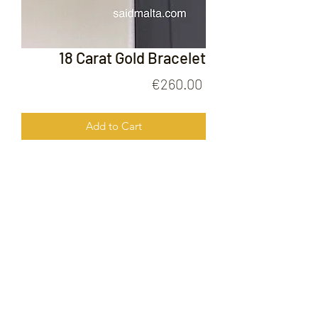
18 Carat Gold Bracelet
Price
€260.00
Add to Cart
18 Carat Gold Bracelet
FOLLOW US ON
© 2020 by Gold Price Malta