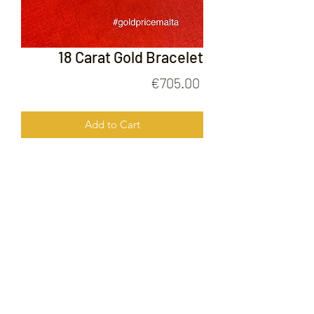
18 Carat Gold Bracelet
Price
€705.00
Add to Cart
18 Carat Gold Bracelet
FOLLOW US ON
© 2020 by Gold Price Malta