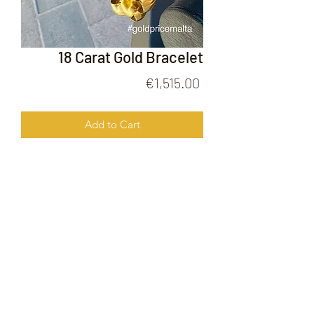
18 Carat Gold Bracelet
Price
€1,515.00
Add to Cart
18 Carat Gold Bracelet
FOLLOW US ON
© 2020 by Gold Price Malta