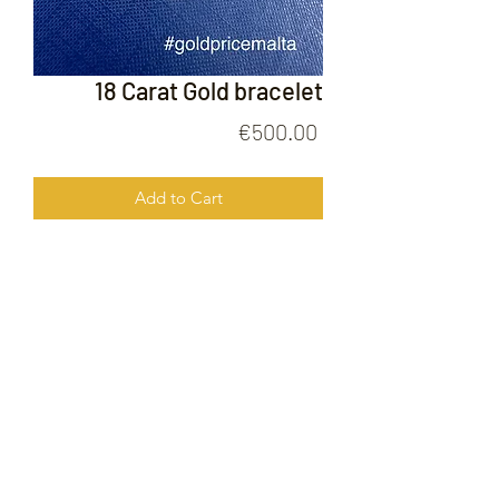
18 Carat Gold bracelet
Price
€500.00
Add to Cart
18 Carat Gold bracelet
FOLLOW US ON
© 2020 by Gold Price Malta