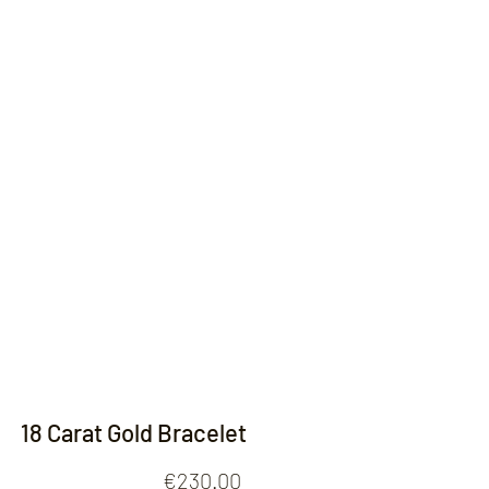
Contact
18 Carat Gold Bracelet
Price
€230.00