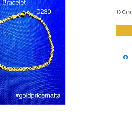
18 Cara