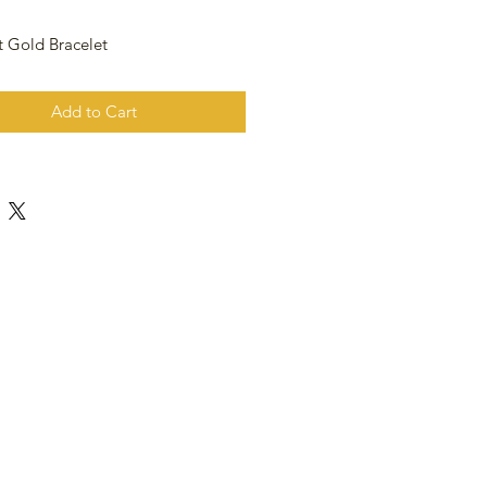
t Gold Bracelet
Add to Cart