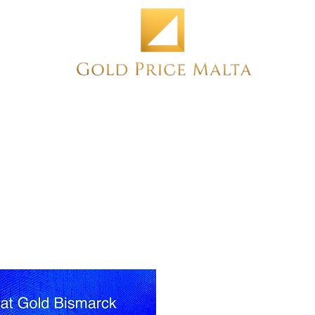
Home
NEW
PRE-OWNED
ANTIQUE