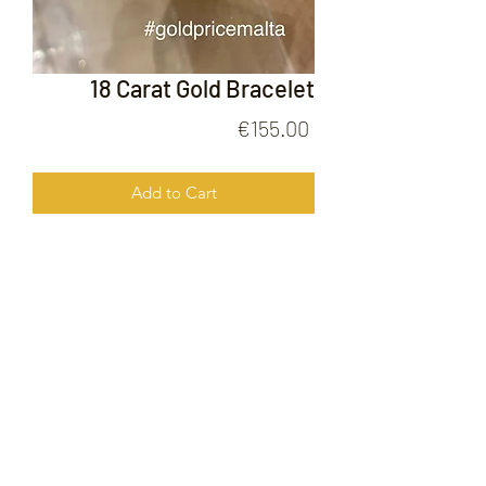
18 Carat Gold Bracelet
Price
€155.00
Add to Cart
18 Carat Gold Bracelet
FOLLOW US ON
© 2020 by Gold Price Malta