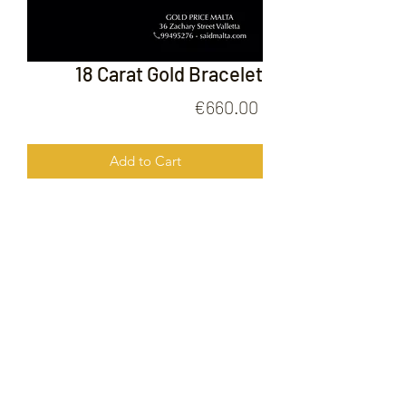
18 Carat Gold Bracelet
Price
€660.00
Add to Cart
18 Carat Gold Brscelet
FOLLOW US ON
© 2020 by Gold Price Malta