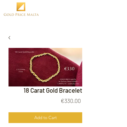
18 Carat Gold Bracelet
Price
€330.00
Add to Cart