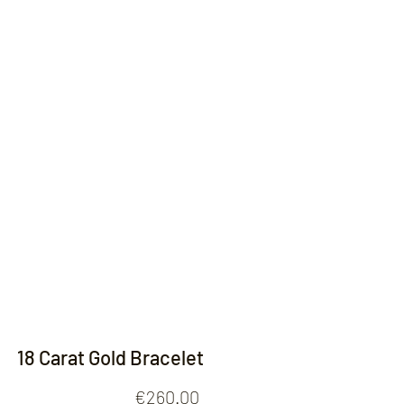
Contact
18 Carat Gold Bracelet
Price
€260.00