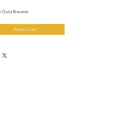
t Gold Bracelet
Add to Cart