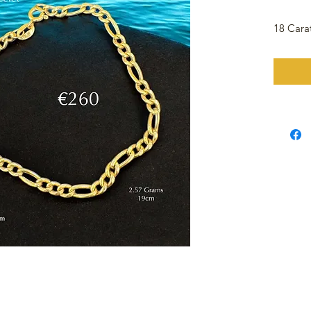
18 Cara