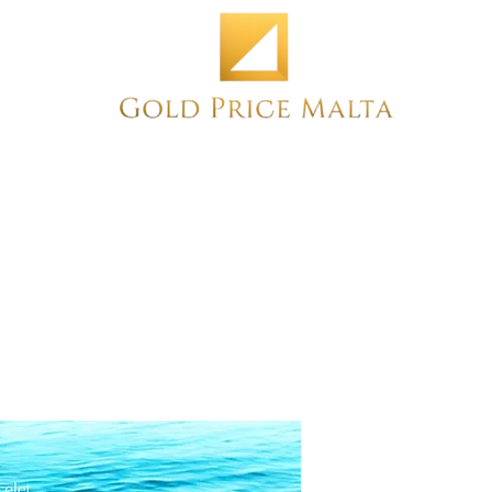
Home
NEW
PRE-OWNED
ANTIQUE