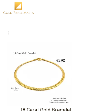
18 Carat Gold Bracelet