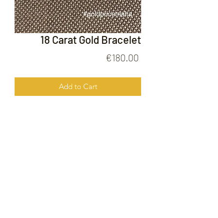
18 Carat Gold Bracelet
Price
€180.00
Add to Cart
18 Carat Gold Bracelet
FOLLOW US ON
© 2020 by Gold Price Malta