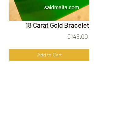
18 Carat Gold Bracelet
Price
€145.00
Add to Cart
18 Carat Gold Bracelet
FOLLOW US ON
© 2020 by Gold Price Malta