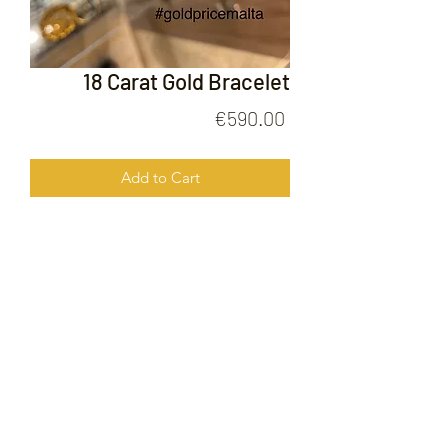
18 Carat Gold Bracelet
Price
€590.00
Add to Cart
18 Carat Gold Bracelet
FOLLOW US ON
© 2020 by Gold Price Malta