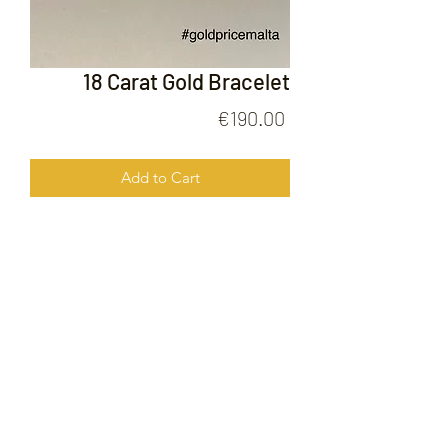
18 Carat Gold Bracelet
Price
€190.00
Add to Cart
18 Carat Gold Bracelet
FOLLOW US ON
© 2020 by Gold Price Malta