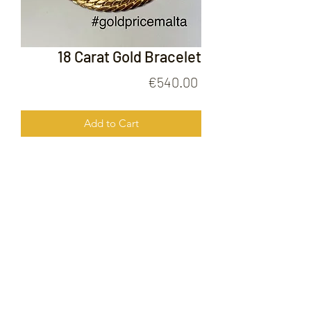
18 Carat Gold Bracelet
Price
€540.00
Add to Cart
18 Carat Gold Bracelet
FOLLOW US ON
© 2020 by Gold Price Malta