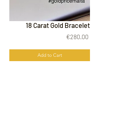
18 Carat Gold Bracelet
Price
€280.00
Add to Cart
18 Carat Gold Bracelet
FOLLOW US ON
© 2020 by Gold Price Malta