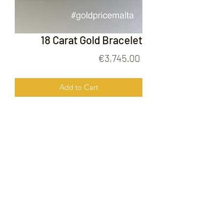
18 Carat Gold Bracelet
Price
€3,745.00
Add to Cart
18 Carat Gold Bracelet
FOLLOW US ON
© 2020 by Gold Price Malta