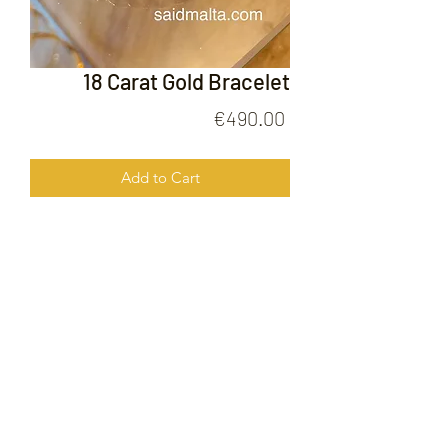
18 Carat Gold Bracelet
Price
€490.00
Add to Cart
18 Carat Gold Bracelet
FOLLOW US ON
© 2020 by Gold Price Malta