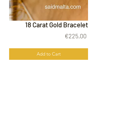
18 Carat Gold Bracelet
Price
€225.00
Add to Cart
18 Carat Gold Bracelet
FOLLOW US ON
© 2020 by Gold Price Malta