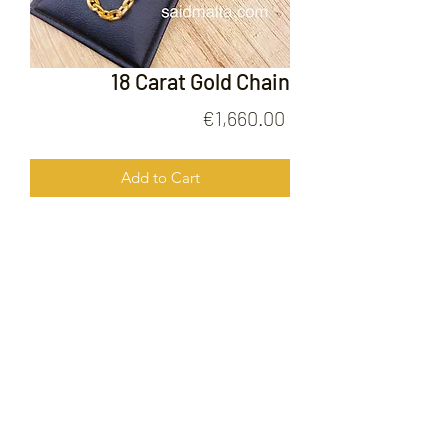
18 Carat Gold Chain
Price
€1,660.00
Add to Cart
18 Carat GOld Chain
FOLLOW US ON
© 2020 by Gold Price Malta