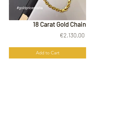
18 Carat Gold Chain
Price
€2,130.00
Add to Cart
18 Carat Gold Chain
FOLLOW US ON
© 2020 by Gold Price Malta