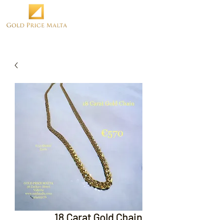
18 Carat Gold Chain