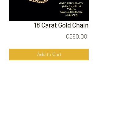
18 Carat Gold Chain
Price
€690.00
Add to Cart
18 Carat Gold Chain
FOLLOW US ON
© 2020 by Gold Price Malta