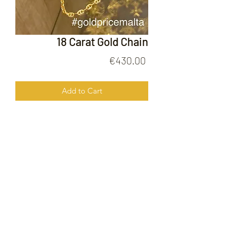
18 Carat Gold Chain
Price
€430.00
Add to Cart
18 Carat Gold Chain
FOLLOW US ON
© 2020 by Gold Price Malta