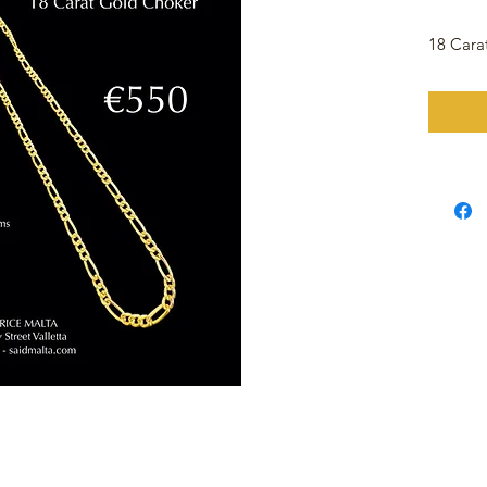
18 Cara