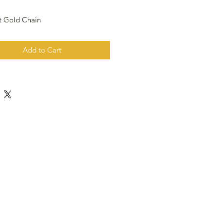
t Gold Chain
Add to Cart