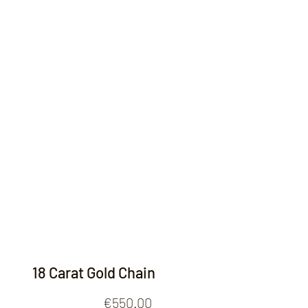
Contact
18 Carat Gold Chain
Price
€550.00