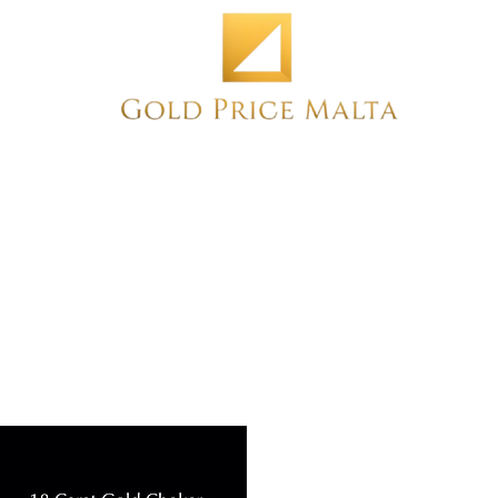
Home
NEW
PRE-OWNED
ANTIQUE