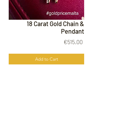
18 Carat Gold Chain &
Pendant
Price
€515.00
Add to Cart
18 Carat Gold Chain & Pendant
FOLLOW US ON