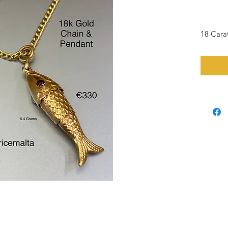
18 Cara