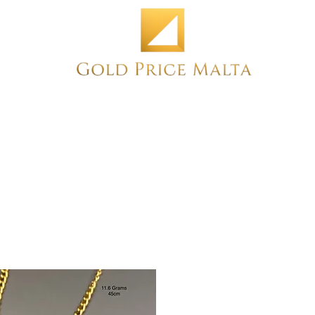
Home
NEW
PRE-OWNED
ANTIQUE