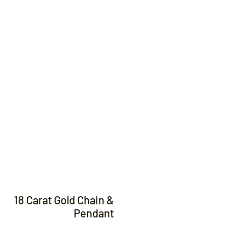
Contact
18 Carat Gold Chain &
Pendant