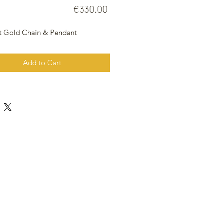
Price
€330.00
t Gold Chain & Pendant
Add to Cart