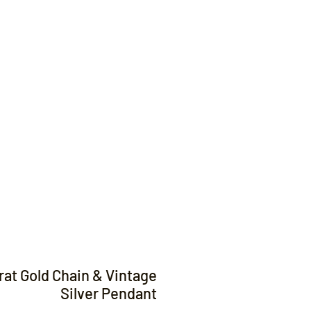
Contact
rat Gold Chain & Vintage
Silver Pendant