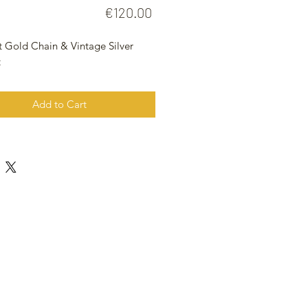
Price
€120.00
t Gold Chain & Vintage Silver
t
Add to Cart