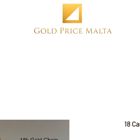
Home
NEW
PRE-OWNED
ANTIQUE
18 Ca