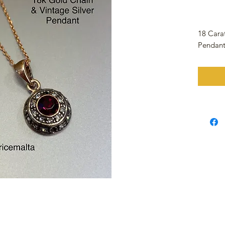
18 Cara
Pendan