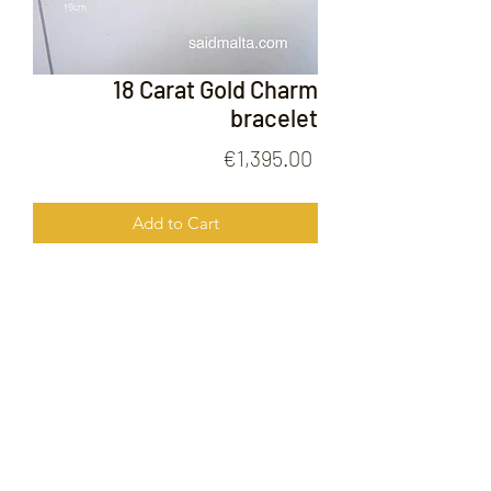
18 Carat Gold Charm
bracelet
Price
€1,395.00
Add to Cart
18 Carat Gold Charm Bracelet
FOLLOW US ON