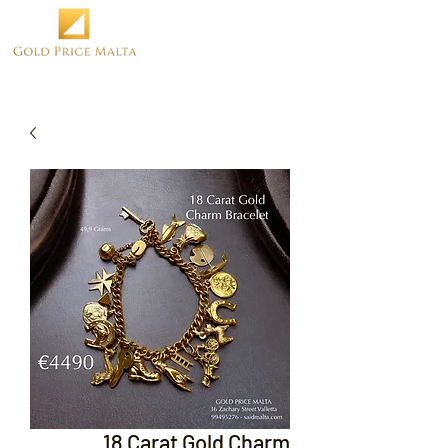
18 Carat Gold Charm