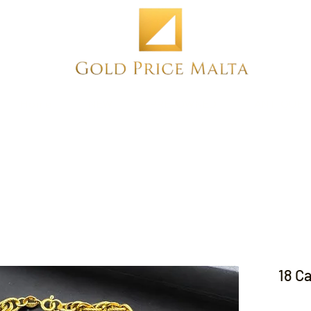
Home
NEW
PRE-OWNED
ANTIQUE
18 C