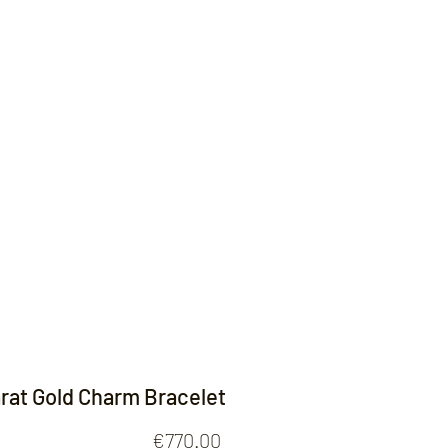
Contact
arat Gold Charm Bracelet
Price
€770.00