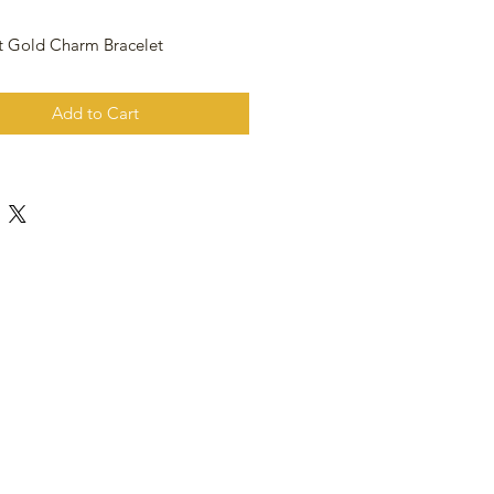
t Gold Charm Bracelet
Add to Cart