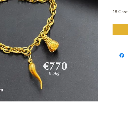
18 Cara