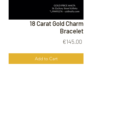
18 Carat Gold Charm
Bracelet
Price
€145.00
Add to Cart
18 Carat Gold Charm Bracelet
FOLLOW US ON