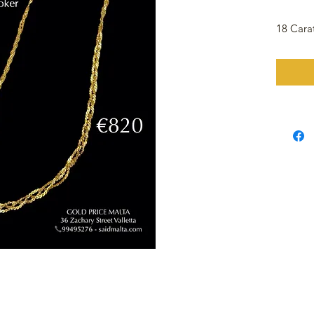
18 Cara