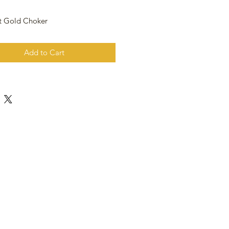
t Gold Choker
Add to Cart