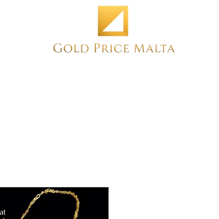
Home
NEW
PRE-OWNED
ANTIQUE