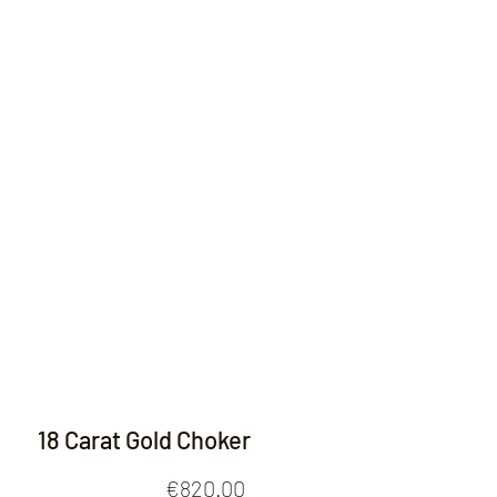
Contact
18 Carat Gold Choker
Price
€820.00