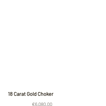
Contact
18 Carat Gold Choker
Price
€6,080.00