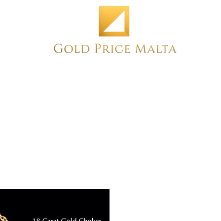
Home
NEW
PRE-OWNED
ANTIQUE