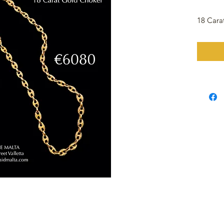
18 Cara