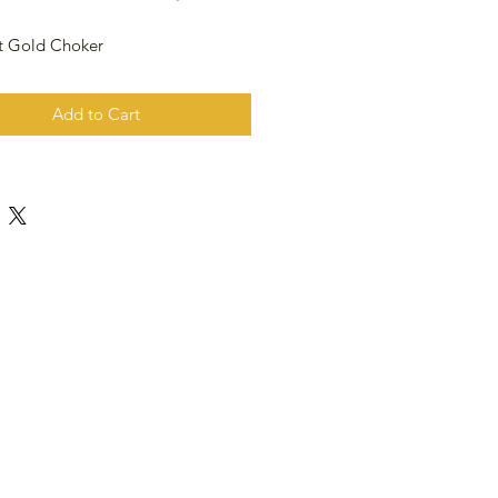
t Gold Choker
Add to Cart