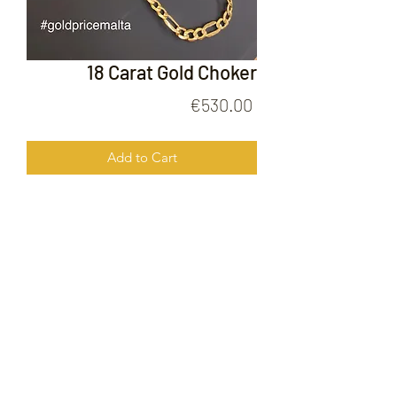
18 Carat Gold Choker
Price
€530.00
Add to Cart
18 Carat Gold Choker
FOLLOW US ON
© 2020 by Gold Price Malta