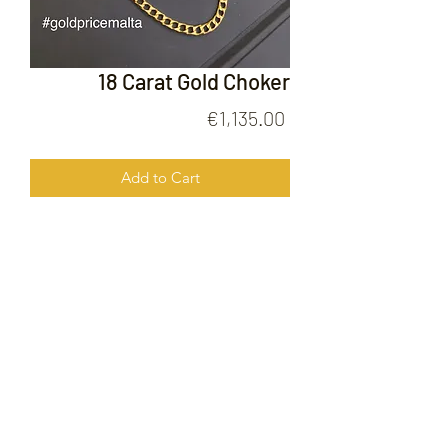
18 Carat Gold Choker
Price
€1,135.00
Add to Cart
18 Carat Gold Choker
FOLLOW US ON
© 2020 by Gold Price Malta