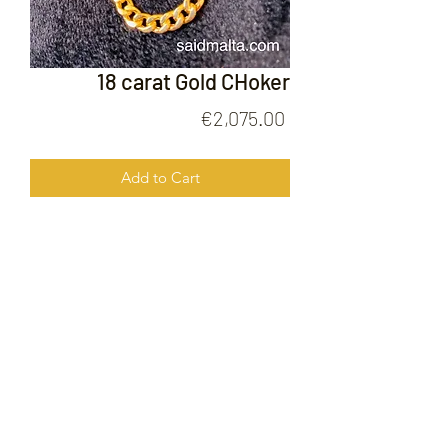
18 carat Gold CHoker
Price
€2,075.00
Add to Cart
18 Carat Gold Choker
FOLLOW US ON
© 2020 by Gold Price Malta