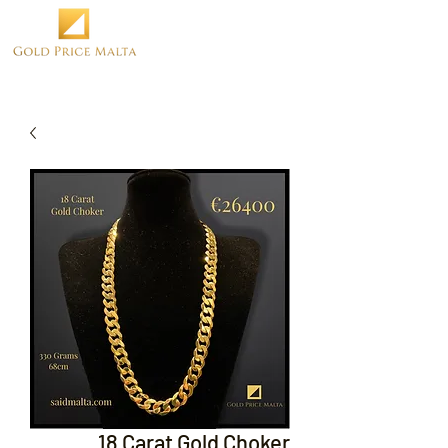
18 Carat Gold Choker