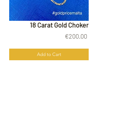
18 Carat Gold Choker
Price
€200.00
Add to Cart
18 Carat Gold Choker
FOLLOW US ON
© 2020 by Gold Price Malta