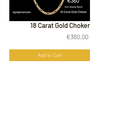
18 Carat Gold Choker
Price
€360.00
Add to Cart
18 Carat Gold Choker
FOLLOW US ON
© 2020 by Gold Price Malta