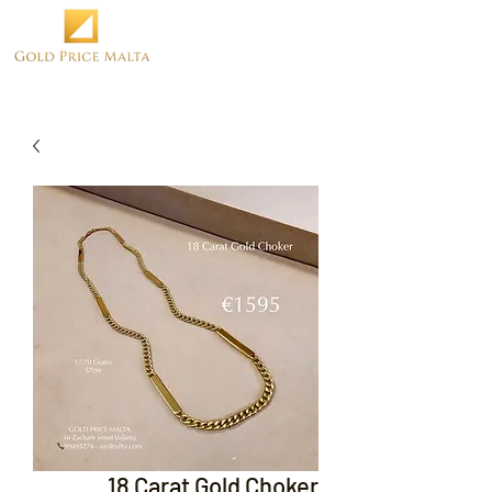
18 Carat Gold Choker