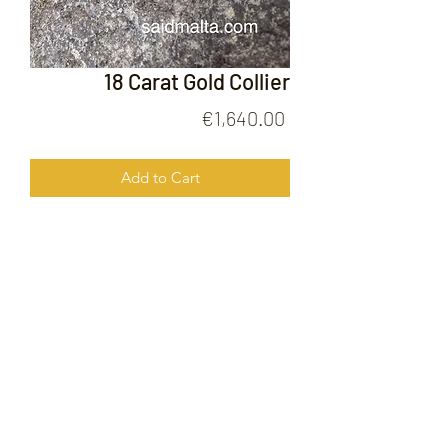
18 Carat Gold Collier
Price
€1,640.00
Add to Cart
18 Carat Gold Collier
FOLLOW US ON
© 2020 by Gold Price Malta