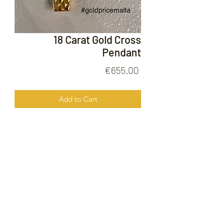
18 Carat Gold Cross
Pendant
Price
€655.00
Add to Cart
18 Carat Gold Cross Pendant
FOLLOW US ON