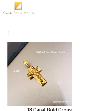
18 Carat Gold Cross