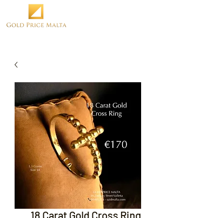
18 Carat Gold Cross Ring