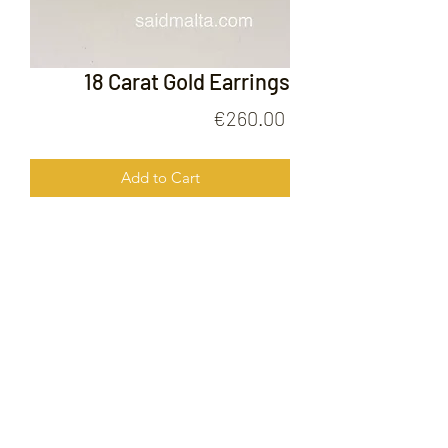
18 Carat Gold Earrings
Price
€260.00
Add to Cart
18 Carat Gold Earrings
FOLLOW US ON
© 2020 by Gold Price Malta