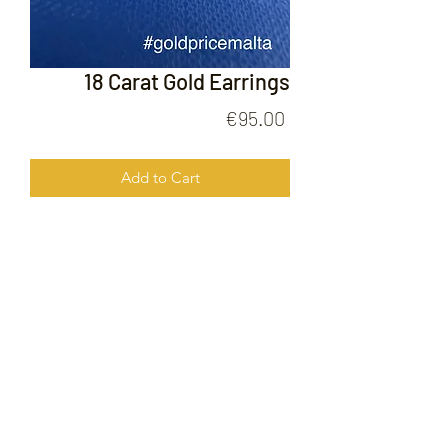
18 Carat Gold Earrings
Price
€95.00
Add to Cart
18 Carat Gold Earrings
FOLLOW US ON
© 2020 by Gold Price Malta