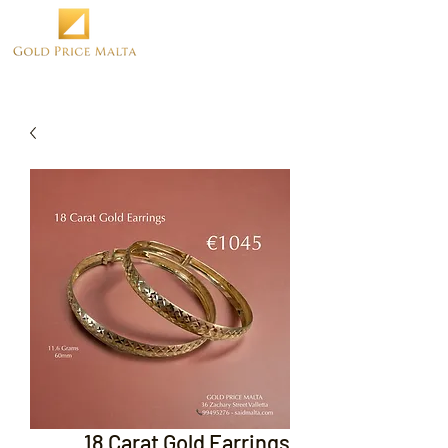
18 Carat Gold Earrings